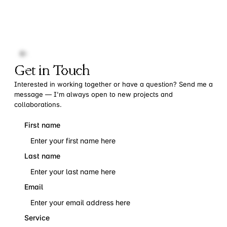
Get in Touch
Interested in working together or have a question? Send me a
message — I'm always open to new projects and
collaborations.
First name
Last name
Email
Service