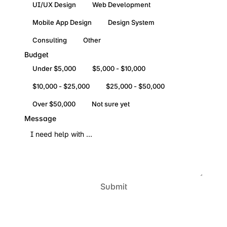
UI/UX Design
Web Development
Mobile App Design
Design System
Consulting
Other
Budget
Under $5,000
$5,000 - $10,000
$10,000 - $25,000
$25,000 - $50,000
Over $50,000
Not sure yet
Message
Submit