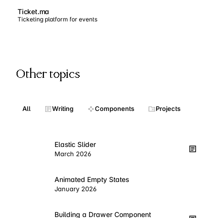
Ticket.ma
Ticketing platform for events
Other topics
All
Writing
Components
Projects
Elastic Slider
March 2026
Animated Empty States
January 2026
Building a Drawer Component