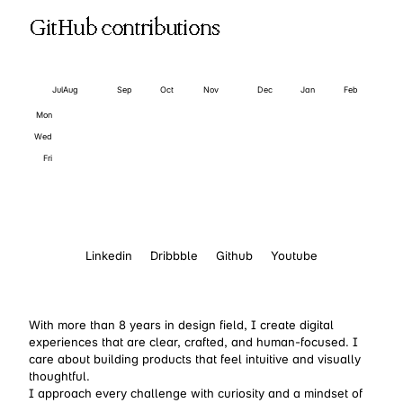
GitHub contributions
Jul
Aug
Sep
Oct
Nov
Dec
Jan
Feb
Mar
Mon
Wed
Fri
Linkedin
Dribbble
Github
Youtube
With more than 8 years in design field, I create digital
experiences that are clear, crafted, and human-focused. I
care about building products that feel intuitive and visually
thoughtful.
I approach every challenge with curiosity and a mindset of