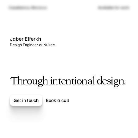
Casablanca, Morocco
Available for work
Jaber Elferkh
Design Engineer at Nuitee
Elevating Brands
Elevating Brands
Through intentional design.
Get in touch
Book a call