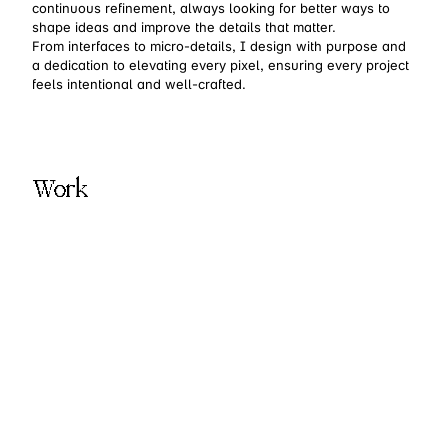
continuous refinement, always looking for better ways to
shape ideas and improve the details that matter.
From interfaces to micro-details, I design with purpose and
a dedication to elevating every pixel, ensuring every project
feels intentional and well-crafted.
Work