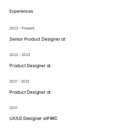
Experiences
2023 - Present
Senior Product Designer at
2022 - 2023
Product Designer at
2021 - 2022
Product Designer at
2021
UX/UI Designer at
FWC