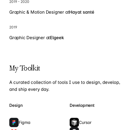
2019 - 2020
Graphic & Motion Designer at
Hayat santé
2019
Graphic Designer at
Elgeek
My Toolkit
A curated collection of tools I use to design, develop,
and ship every day.
Design
Development
Figma
Cursor