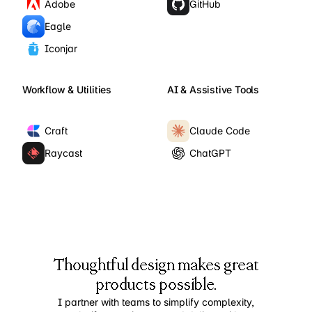
Adobe
GitHub
Eagle
Iconjar
Workflow & Utilities
AI & Assistive Tools
Craft
Claude Code
Raycast
ChatGPT
Thoughtful design makes great
products possible.
I partner with teams to simplify complexity,