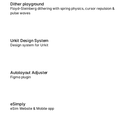
Dither playground
Floyd–Steinberg dithering with spring physics, cursor repulsion &
pulse waves
Urkit Design System
Design system for Urkit
Autolayout Adjuster
Figma plugin
eSimply
eSim Website & Mobile app