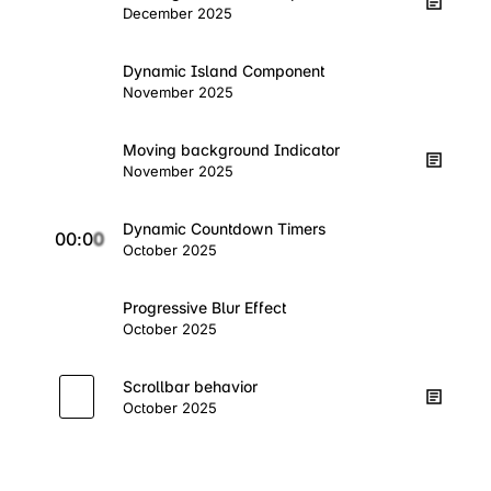
December 2025
Dynamic Island Component
November 2025
Moving background Indicator
November 2025
Dynamic Countdown Timers
0
0
:
0
0
October 2025
Progressive Blur Effect
October 2025
Scrollbar behavior
October 2025